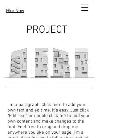
Hire Now
PROJECT
I'm a paragraph. Click here to add your
own text and edit me. It’s easy. Just click
“Edit Text” or double click me to add your
own content and make changes to the
font. Feel free to drag and drop me
anywhere you like on your page. I’m a