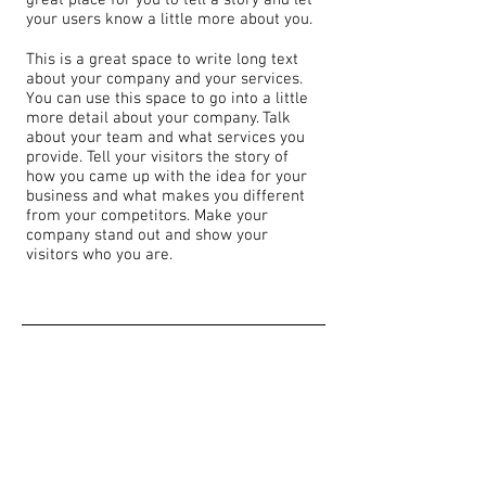
great place for you to tell a story and let
your users know a little more about you.
This is a great space to write long text
about your company and your services.
You can use this space to go into a little
more detail about your company. Talk
about your team and what services you
provide. Tell your visitors the story of
how you came up with the idea for your
business and what makes you different
from your competitors. Make your
company stand out and show your
visitors who you are.