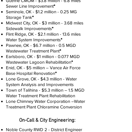
Guthrie CMOM - $3.8 million - 6.8 miles
Sewer Line Improvement
*
Seminole, OK - $1.2 million - 0.25 MG
Storage Tank
*
Midwest City, OK - $3 million - 3.68 miles
Sidewalk Improvements
*
Flint Ridge, OK - $2.1 million - 13.6 miles
Water System Improvements
*
Pawnee, OK - $6.7 million - 0.5 MGD
Wastewater Treatment Plant
*
Earlsboro, OK - $1 million - 0.077 MGD
Wastewater Lagoon Rehabilitation
*
Enid, OK - $5 million – Vance Air Force
Base Hospital Renovation
*
Lone Grove, OK - $4.3 million - Water
System Analysis and Improvements
Town of Talihina - $5.3 million – 1.5 MGD
Water Treatment Plant Rehabilitation
Lone Chimney Water Corporation –Water
Treatment Plant Chloramine Conversion
On-Call & City Engineering:
Noble County RWD 2 - District Engineer