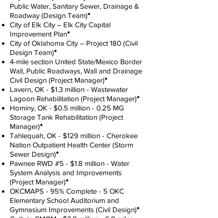
Public Water, Sanitary Sewer, Drainage &
Roadway (Design Team)
*
City of Elk City – Elk City Capital
Improvement Plan
*
City of Oklahoma City – Project 180 (Civil
Design Team)
*
4-mile section United State/Mexico Border
Wall, Public Roadways, Wall and Drainage
Civil Design (Project Manager)
*
Lavern, OK - $1.3 million - Wastewater
Lagoon Rehabilitation (Project Manager)
*
Hominy, OK - $0.5 million - 0.25 MG
Storage Tank Rehabilitation (Project
Manager)
*
Tahlequah, OK - $129 million - Cherokee
Nation Outpatient Health Center (Storm
Sewer Design)
*
Pawnee RWD #5 - $1.8 million - Water
System Analysis and Improvements
(Project Manager)
*
OKCMAPS - 95% Complete - 5 OKC
Elementary School Auditorium and
Gymnasium Improvements (Civil Design)
*