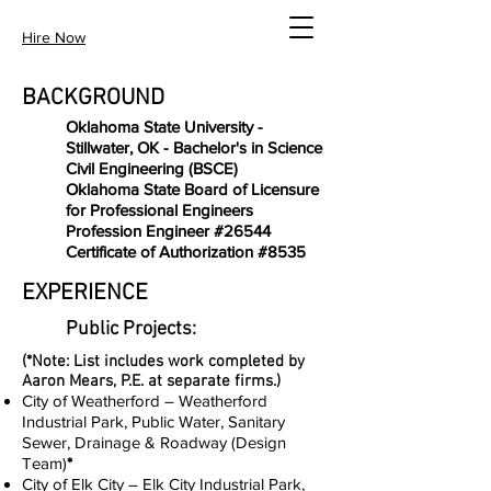
Hire Now
BACKGROUND
Oklahoma State University -
Stillwater, OK - Bachelor's in Science
Civil Engineering (BSCE)
Oklahoma State Board of Licensure
for Professional Engineers
Profession Engineer #26544
Certificate of Authorization #8535
EXPERIENCE
Public Projects:
(*Note: List includes work completed by
Aaron Mears, P.E. at separate firms.)
City of Weatherford – Weatherford
Industrial Park, Public Water, Sanitary
Sewer, Drainage & Roadway (Design
Team)
*
City of Elk City – Elk City Industrial Park,