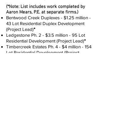
(*Note: List includes work completed by
Aaron Mears, P.E. at separate firms.)
Bentwood Creek Duplexes - $1.25 million -
43 Lot Residential Duplex Development
(Project Lead)
*
Ledgestone Ph. 2 - $3.5 million - 95 Lot
Residential Development (Project Lead)
*
Timbercreek Estates Ph. 4 - $4 million - 154
Lot Residential Development (Project
Lead)
*
Bent Wood Creek Sec. 3 - $1 million - 75
Lot Residential Development (Project
Lead)
*
Belmont Creek – 190 Acre Residential
Development (Project Lead)
*
Arbor Plaza, Dr. Zewdie's Office - Medical
Office Building (Project Lead)
*
Chisholm Creek - Tract 30, OKC, OK - New
70,000 SF Two Story Strip Mall (Project
Lead)
*
Paseo Development - New
Restaurant/Coffee Shop in the Art District
(Project Lead)
*