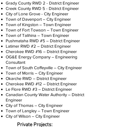
Grady County RWD 2 - District Engineer
Creek County RWD 5 - District Engineer
City of Lone Grove - City Engineer
Town of Davenport – City Engineer
Town of Kingston – Town Engineer
Town of Fort Towson – Town Engineer
Town of Talihina – Town Engineer
Pushmataha RWD #5 – District Engineer
Latimer RWD #2 – District Engineer
Cherokee RWD #16 – District Engineer
OG&E Energy Company – Engineering
Consultant
Town of South Coffeyville – City Engineer
Town of Morris – City Engineer
Okarche RWD – District Engineer
Cherokee RWD #12 – District Engineer
Le Flore RWD #3 – District Engineer
Canadian County Water Authority – District
Engineer
City of Thomas – City Engineer
Town of Langley – Town Engineer
City of Wilson – City Engineer
Private Projects: